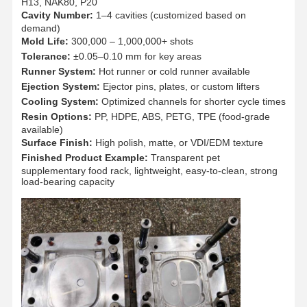
H13, NAK80, P20
Cavity Number:
1–4 cavities (customized based on
demand)
Quality
Contact Us
News
Cases
Mold Life:
300,000 – 1,000,000+ shots
Control
Tolerance:
±0.05–0.10 mm for key areas
Runner System:
Hot runner or cold runner available
Ejection System:
Ejector pins, plates, or custom lifters
Cooling System:
Optimized channels for shorter cycle times
Resin Options:
PP, HDPE, ABS, PETG, TPE (food-grade
available)
Chat Now
Surface Finish:
High polish, matte, or VDI/EDM texture
Finished Product Example:
Transparent pet
Plastic Injection Mould
supplementary food rack, lightweight, easy-to-clean, strong
load-bearing capacity
Home Appliance Mould
Medical Injection Mold
Home Injection Mold
Custom Injection Mold