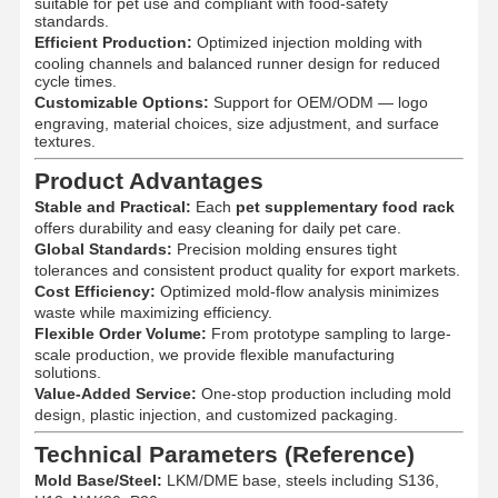
suitable for pet use and compliant with food-safety
standards.
Efficient Production:
Optimized injection molding with
cooling channels and balanced runner design for reduced
cycle times.
Customizable Options:
Support for OEM/ODM — logo
engraving, material choices, size adjustment, and surface
textures.
Product Advantages
Stable and Practical:
Each
pet supplementary food rack
offers durability and easy cleaning for daily pet care.
Global Standards:
Precision molding ensures tight
tolerances and consistent product quality for export markets.
Cost Efficiency:
Optimized mold-flow analysis minimizes
waste while maximizing efficiency.
Flexible Order Volume:
From prototype sampling to large-
scale production, we provide flexible manufacturing
solutions.
Value-Added Service:
One-stop production including mold
design, plastic injection, and customized packaging.
Home
Products
About Us
Factory Tour
Technical Parameters (Reference)
Mold Base/Steel:
LKM/DME base, steels including S136,