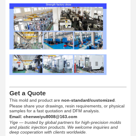
Get a Quote
This mold and product are
non-standard/customized
.
Please share your drawings, resin requirements, or physical
samples for a fast quotation and DFM analysis.
Email:
chenweiyu8008@163.com
Yige — trusted by global partners for high-precision molds
and plastic injection products. We welcome inquiries and
deep cooperation with clients worldwide.