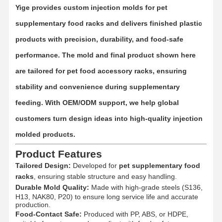
Yige provides
custom injection molds for pet
supplementary food racks
and delivers finished plastic
products with precision, durability, and food-safe
performance. The mold and final product shown here
are tailored for
pet food accessory racks
, ensuring
stability and convenience during supplementary
feeding. With OEM/ODM support, we help global
customers turn design ideas into high-quality injection
molded products.
Product Features
Tailored Design:
Developed for
pet supplementary food
racks
, ensuring stable structure and easy handling.
Durable Mold Quality:
Made with high-grade steels (S136,
H13, NAK80, P20) to ensure long service life and accurate
production.
Food-Contact Safe:
Produced with PP, ABS, or HDPE,