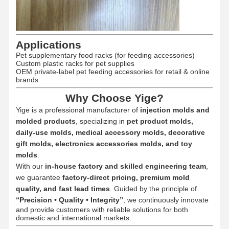
Applications
Pet supplementary food racks (for feeding accessories)
Custom plastic racks for pet supplies
OEM private-label pet feeding accessories for retail & online
brands
Why Choose Yige?
Yige is a professional manufacturer of
injection molds and
molded products
, specializing in
pet product molds,
daily-use molds, medical accessory molds, decorative
gift molds, electronics accessories molds, and toy
molds
.
With our
in-house factory and skilled engineering team
,
we guarantee
factory-direct pricing, premium mold
quality, and fast lead times
. Guided by the principle of
“Precision • Quality • Integrity”
, we continuously innovate
and provide customers with reliable solutions for both
domestic and international markets.