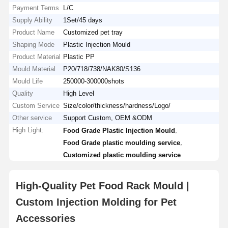
Payment Terms
L/C
Supply Ability
1Set/45 days
Product Name
Customized pet tray
Shaping Mode
Plastic Injection Mould
Product Material
Plastic PP
Mould Material
P20/718/738/NAK80/S136
Mould Life
250000-300000shots
Quality
High Level
Custom Service
Size/color/thickness/hardness/Logo/
Other service
Support Custom, OEM &ODM
High Light:
,
Food Grade Plastic Injection Mould
,
Food Grade plastic moulding service
Customized plastic moulding service
High-Quality Pet Food Rack Mould |
Custom Injection Molding for Pet
Accessories