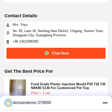
Contact Details
Mrs. Yoyo
No. 65, Lane 18, Nanfang New District, Chigang, Humen Town,
Dongguan City, Guangdong Province
+86 13412090282
Chat Now
Get The Best Price For
Food Grade Plastic Injection Mould P20 718 738
NAK80 S136 For Customized Pet Tray
Price： 1 set
MOQ：RMB 85000~150000/Piece
domaindemo-379890
Continue