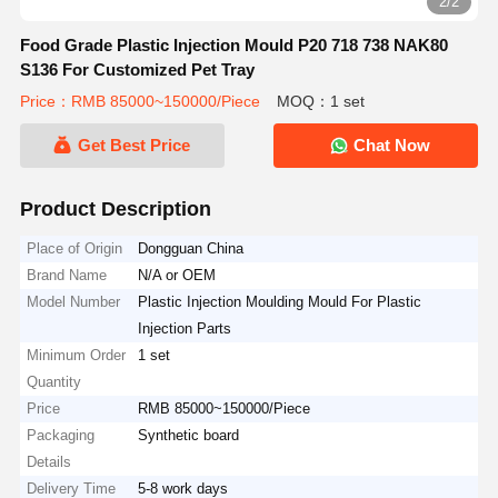
2/2
Food Grade Plastic Injection Mould P20 718 738 NAK80
S136 For Customized Pet Tray
Price：RMB 85000~150000/Piece
MOQ：1 set
Get Best Price
Chat Now
Product Description
Place of Origin
Dongguan China
Brand Name
N/A or OEM
Model Number
Plastic Injection Moulding Mould For Plastic
Injection Parts
Minimum Order
1 set
Quantity
Price
RMB 85000~150000/Piece
Packaging
Synthetic board
Details
Delivery Time
5-8 work days