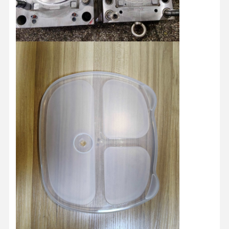
Injection Molded Products
Die Casting Mould