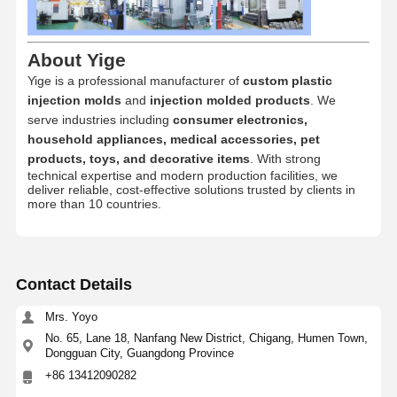
Injection Molded Products
Die Casting Mould
About Yige
Yige is a professional manufacturer of
custom plastic
injection molds
and
injection molded products
. We
serve industries including
consumer electronics,
household appliances, medical accessories, pet
products, toys, and decorative items
. With strong
technical expertise and modern production facilities, we
deliver reliable, cost-effective solutions trusted by clients in
more than 10 countries.
Contact Details
Mrs. Yoyo
No. 65, Lane 18, Nanfang New District, Chigang, Humen Town,
Dongguan City, Guangdong Province
+86 13412090282