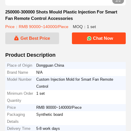
2/2
250000-300000 Shots Mould Plastic Injection For Smart
Fan Remote Control Accessories
Price：RMB 90000~140000/Piece
MOQ：1 set
Get Best Price
Chat Now
Product Description
Place of Origin
Dongguan China
Brand Name
N/A
Model Number
Custom Injection Mold for Smart Fan Remote
Control
Minimum Order
1 set
Quantity
Price
RMB 90000~140000/Piece
Packaging
Synthetic board
Details
Delivery Time
5-8 work days