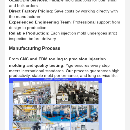
and bulk orders.
Direct Factory Pricing
: Save costs by working directly with
the manufacturer.
Quality
Contact Us
News
Cases
Control
Experienced Engineering Team
: Professional support from
design to production.
Reliable Production
: Each injection mold undergoes strict
inspection before delivery.
Manufacturing Process
Chat Now
From
CNC and EDM tooling
to
precision injection
molding
and
quality testing
, Yige ensures every step
meets international standards. Our process guarantees high
Plastic Injection Mould
productivity, stable mold performance, and long service life.
Home Appliance Mould
Medical Injection Mold
Home Injection Mold
Custom Injection Mold