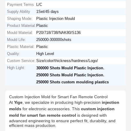
Payment Terms
L/C
Supply Ability
1Set/45 days
Shaping Mode:
Plastic Injection Mould
Product Material:
Plastic
Mould Material:
P20/718/738/NAK80/S136
Mould Life:
250000-300000shots
Plastic Material:
Plastic
Quality:
High Level
Custom Service:
Size/color/thickness/hardness/Logo/
High Light:
,
300000 Shots Mould Plastic Injection
,
250000 Shots Mould Plastic Injection
250000 Shots custom moulding plastics
Custom Injection Mold for Smart Fan Remote Control
At
Yige
, we specialize in producing high-precision
injection
molds
for electronic accessories. This
custom injection
mold for smart fan remote control
is designed with
advanced engineering to ensure perfect fit, durability, and
efficient mass production.