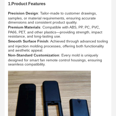
1.Product Features
Precision Design
: Tailor-made to customer drawings,
samples, or material requirements, ensuring accurate
dimensions and consistent product quality.
Premium Materials
: Compatible with ABS, PP, PC, PVC,
PA66, PET, and other plastics—providing strength, impact
resistance, and long-lasting use.
Smooth Surface Finish
: Achieved through advanced tooling
and injection molding processes, offering both functionality
and aesthetic appeal.
Non-Standard Customization
: Every mold is uniquely
designed for smart fan remote control housings, ensuring
seamless compatibility.