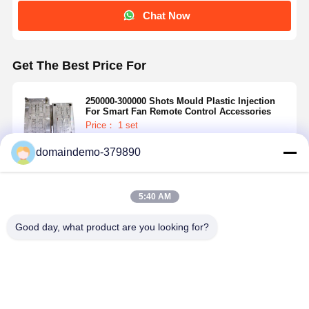
Chat Now
Get The Best Price For
250000-300000 Shots Mould Plastic Injection
For Smart Fan Remote Control Accessories
Price： 1 set
MOQ：RMB 90000~140000/Piece
domaindemo-379890
Continue
5:40 AM
Recommended Products
Good day, what product are you looking for?