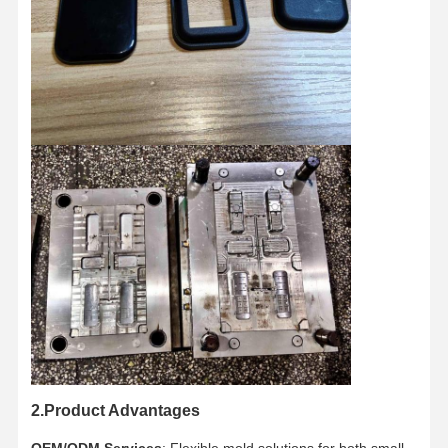
Home
Products
About Us
Factory Tour
2.Product Advantages
OEM/ODM Services
: Flexible mold solutions for both small