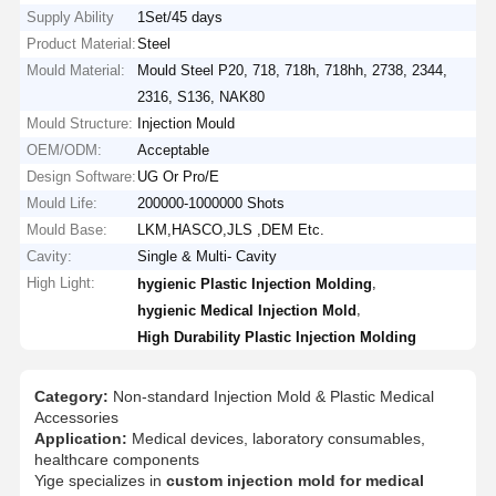
Supply Ability
1Set/45 days
Product Material:
Steel
Mould Material:
Mould Steel P20, 718, 718h, 718hh, 2738, 2344,
2316, S136, NAK80
Mould Structure:
Injection Mould
OEM/ODM:
Acceptable
Design Software:
UG Or Pro/E
Mould Life:
200000-1000000 Shots
Mould Base:
LKM,HASCO,JLS ,DEM Etc.
Cavity:
Single & Multi- Cavity
High Light:
,
hygienic Plastic Injection Molding
,
hygienic Medical Injection Mold
High Durability Plastic Injection Molding
Category:
Non-standard Injection Mold & Plastic Medical
Accessories
Application:
Medical devices, laboratory consumables,
healthcare components
Yige specializes in
custom injection mold for medical