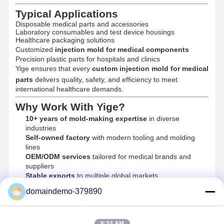
Injection Molded Products
Typical Applications
Disposable medical parts and accessories
Die Casting Mould
Laboratory consumables and test device housings
Healthcare packaging solutions
Customized
injection mold for medical components
Precision plastic parts for hospitals and clinics
Yige ensures that every
custom injection mold for medical
parts
delivers quality, safety, and efficiency to meet
international healthcare demands.
Why Work With Yige?
10+ years of mold-making expertise
in diverse
industries
Self-owned factory
with modern tooling and molding
lines
OEM/ODM services
tailored for medical brands and
suppliers
Stable exports
to multiple global markets
Company values:
Precision · Quality · Integrity
domaindemo-379890
8:34 AM