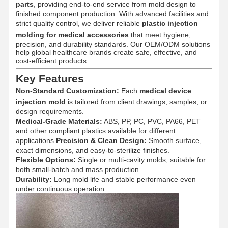
parts
, providing end-to-end service from mold design to
finished component production. With advanced facilities and
strict quality control, we deliver reliable
plastic injection
molding for medical accessories
that meet hygiene,
precision, and durability standards. Our OEM/ODM solutions
help global healthcare brands create safe, effective, and
cost-efficient products.
Key Features
Non-Standard Customization:
Each
medical device
injection mold
is tailored from client drawings, samples, or
design requirements.
Medical-Grade Materials:
ABS, PP, PC, PVC, PA66, PET
and other compliant plastics available for different
applications.
Precision & Clean Design:
Smooth surface,
exact dimensions, and easy-to-sterilize finishes.
Flexible Options:
Single or multi-cavity molds, suitable for
both small-batch and mass production.
Durability:
Long mold life and stable performance even
under continuous operation.