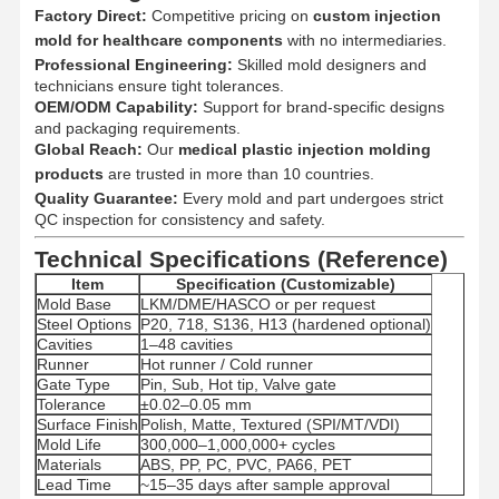
Factory Direct:
Competitive pricing on
custom injection
mold for healthcare components
with no intermediaries.
Professional Engineering:
Quality
Contact Us
Skilled mold designers and
News
Cases
Control
technicians ensure tight tolerances.
OEM/ODM Capability:
Support for brand-specific designs
and packaging requirements.
Global Reach:
Our
medical plastic injection molding
products
are trusted in more than 10 countries.
Quality Guarantee:
Every mold and part undergoes strict
Chat Now
QC inspection for consistency and safety.
Technical Specifications (Reference)
Plastic Injection Mould
Item
Specification (Customizable)
Mold Base
LKM/DME/HASCO or per request
Home Appliance Mould
Steel Options
P20, 718, S136, H13 (hardened optional)
Cavities
1–48 cavities
Runner
Hot runner / Cold runner
Medical Injection Mold
Gate Type
Pin, Sub, Hot tip, Valve gate
Tolerance
±0.02–0.05 mm
Home Injection Mold
Surface Finish
Polish, Matte, Textured (SPI/MT/VDI)
Mold Life
300,000–1,000,000+ cycles
Custom Injection Mold
Materials
ABS, PP, PC, PVC, PA66, PET
Lead Time
~15–35 days after sample approval