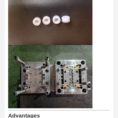
Home
Products
About Us
Factory Tour
Advantages