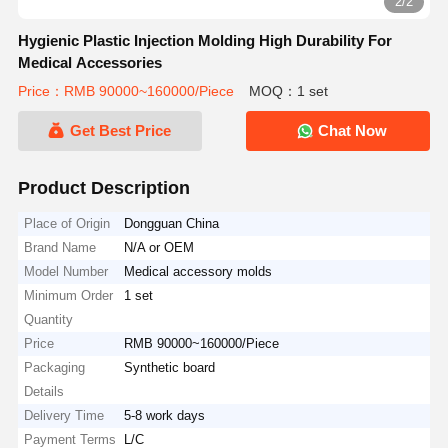
2/2
Hygienic Plastic Injection Molding High Durability For
Medical Accessories
Price：RMB 90000~160000/Piece
MOQ：1 set
Get Best Price
Chat Now
Product Description
Place of Origin
Dongguan China
Brand Name
N/A or OEM
Model Number
Medical accessory molds
Minimum Order
1 set
Quantity
Price
RMB 90000~160000/Piece
Packaging
Synthetic board
Details
Delivery Time
5-8 work days
Payment Terms
L/C