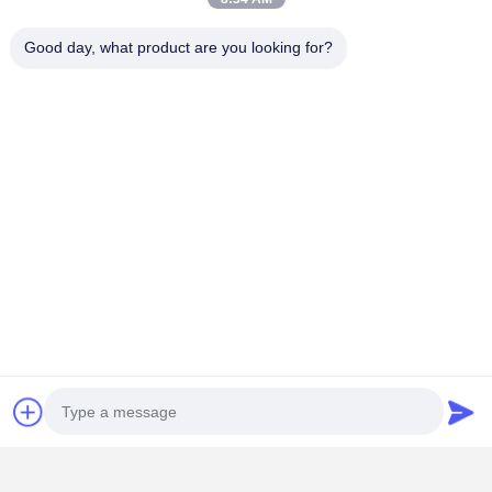
Contact Details
Good day, what product are you looking for?
Mrs. Yoyo
No. 65, Lane 18, Nanfang New District, Chigang, Humen Town,
Dongguan City, Guangdong Province
+86 13412090282
Chat Now
Get The Best Price For
Hygienic Plastic Injection Molding High
Durability For Medical Accessories
Price： 1 set
MOQ：RMB 90000~160000/Piece
Continue