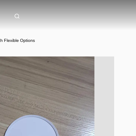
h Flexible Options