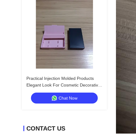
Practical Injection Molded Products
Elegant Look For Cosmetic Decorative
Box
Chat Now
CONTACT US