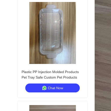
Plastic PP Injection Molded Products
Pet Tray Safe Custom Pet Products
Chat Now