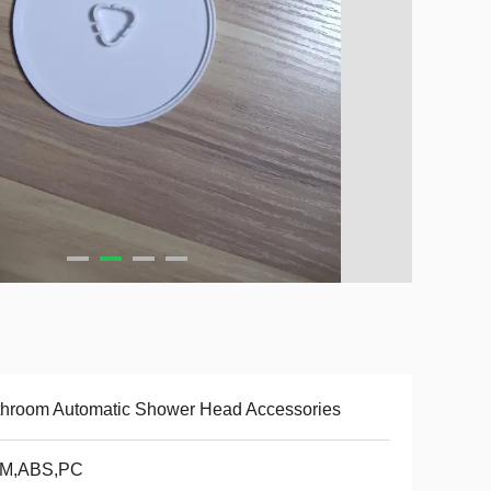
hroom Automatic Shower Head Accessories
M,ABS,PC