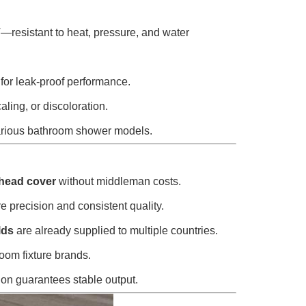
esistant to heat, pressure, and water
 for leak-proof performance.
aling, or discoloration.
t various bathroom shower models.
 head cover
without middleman costs.
precision and consistent quality.
lds
are already supplied to multiple countries.
room fixture brands.
ion guarantees stable output.