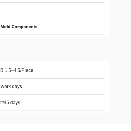
c Mold Components
B 1.5~4.5/Piece
 work days
t/45 days