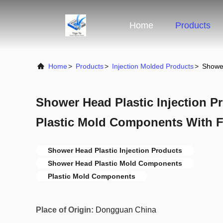
Home
Products
Home
>
Products
>
Injection Molded Products
>
Shower
Shower Head Plastic Injection P
Plastic Mold Components With F
Shower Head Plastic Injection Products
Shower Head Plastic Mold Components
Plastic Mold Components
Place of Origin:
Dongguan China