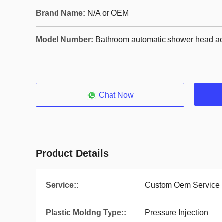
Brand Name:
N/A or OEM
Model Number:
Bathroom automatic shower head a
Chat Now
Product Details
Service::
Custom Oem Service
Plastic Moldng Type::
Pressure Injection