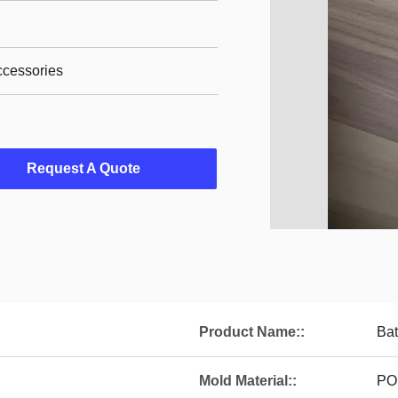
ccessories
Request A Quote
Product Name::
Bat
Mold Material::
PO