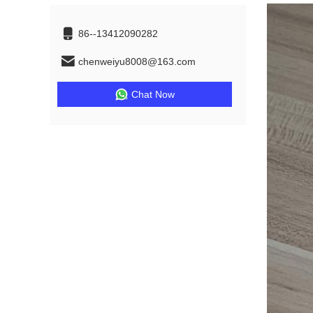
86--13412090282
chenweiyu8008@163.com
Chat Now