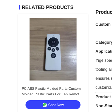
RELATED PRODUCTS
Produc
Custom I
Categor
Applicat
Yige spec
tooling a
ensures s
customiza
PC ABS Plastic Molded Parts Custom
Molded Plastic Parts For Fan Remote
Product 
Control
Chat Now
Non-Sta