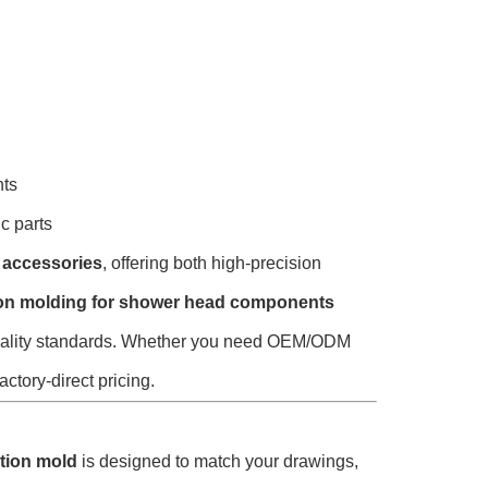
nts
c parts
 accessories
, offering both high-precision
tion molding for shower head components
l quality standards. Whether you need OEM/ODM
actory-direct pricing.
ction mold
is designed to match your drawings,