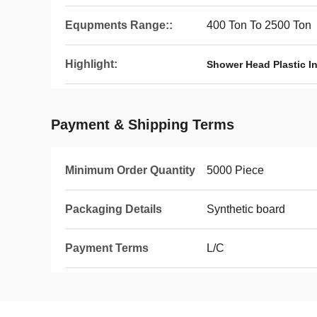
Equpments Range::
400 Ton To 2500 Ton
Highlight:
Shower Head Plastic I
Payment & Shipping Terms
Minimum Order Quantity
5000 Piece
Packaging Details
Synthetic board
Payment Terms
L/C