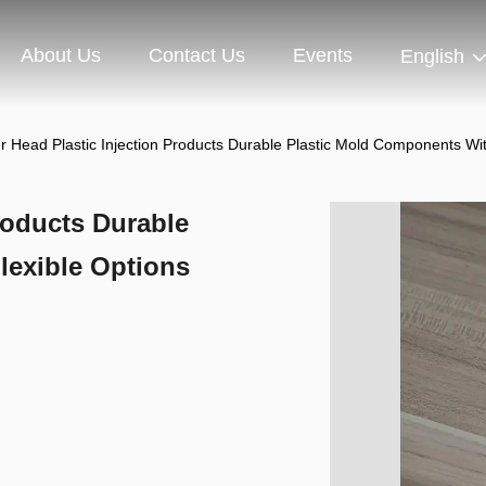
About Us
Contact Us
Events
English
 Head Plastic Injection Products Durable Plastic Mold Components Wit
roducts Durable
lexible Options