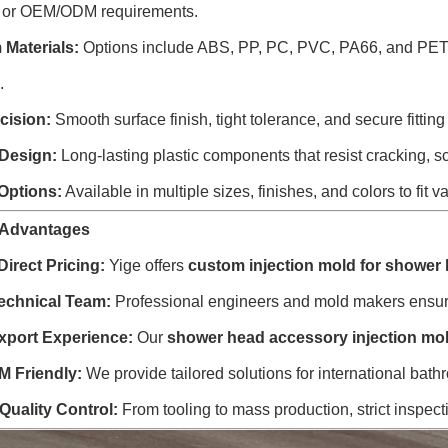
 or OEM/ODM requirements.
Materials:
Options include ABS, PP, PC, PVC, PA66, and PET—r
.
cision:
Smooth surface finish, tight tolerance, and secure fitting
Design:
Long-lasting plastic components that resist cracking, sc
 Options:
Available in multiple sizes, finishes, and colors to fi
 Advantages
Direct Pricing:
Yige offers
custom injection mold for shower
echnical Team:
Professional engineers and mold makers ensure 
xport Experience:
Our
shower head accessory injection mo
 Friendly:
We provide tailored solutions for international bath
 Quality Control:
From tooling to mass production, strict inspect