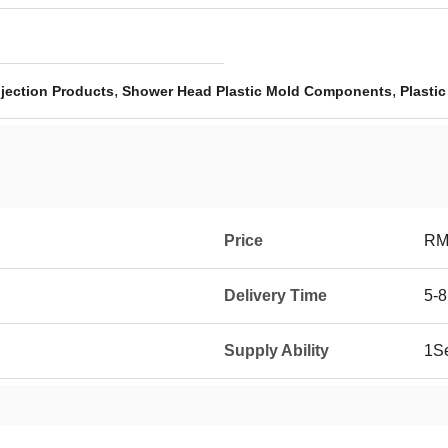
,
,
njection Products
Shower Head Plastic Mold Components
Plasti
Price
RM
Delivery Time
5-8
Supply Ability
1Se