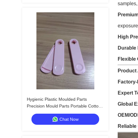
samples,
Premium 
exposure
High Pre
Durable 
Flexible
Product
Factory-
Expert T
Hygienic Plastic Moulded Parts
Global E
Precision Mould Parts Portable Cotton
Swab Storage Box
OEM/ODM
Chat Now
Reliable