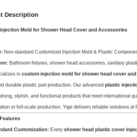
t Description
njection Mold for Shower Head Cover and Accessories
y:
Non-standard Customized Injection Mold & Plastic Compone
ion:
Bathroom fixtures, shower head accessories, sanitary plasti
ializes in
custom injection mold for shower head cover and
nd durable plastic part production. Our advanced
plastic injec
trong, stylish, and functional products that meet internationa
tion or full-scale production, Yige delivers reliable solutions at f
Features
ndard Customization:
Every
shower head plastic cover inje